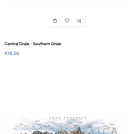
Central Graie - Southern Graie
€18.50