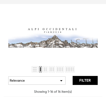

FILTER
Relevance
Showing 1-16 of 16 item(s)