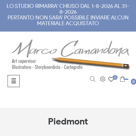
LO STUDIO RIMARRA' CHIUSO DAL 1-8-2026 AL 31-
8-2026
PERTANTO NON SARA' POSSIBILE INVIARE ALCUN
MATERIALE ACQUISTATO
0
Toggle navigation
☰
0
Piedmont