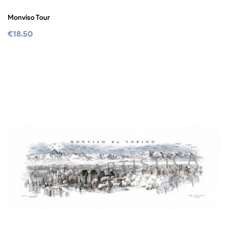
Monviso Tour
€18.50