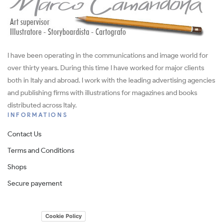
I have been operating in the communications and image world for
over thirty years. During this time I have worked for major clients
both in Italy and abroad. I work with the leading advertising agencies
and publishing firms with illustrations for magazines and books
distributed across Italy.
INFORMATIONS
Contact Us
Terms and Conditions
Shops
Secure payement
Cookie Policy