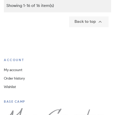
Showing 1-16 of 16 item(s)

Back to top
ACCOUNT
My account
Order history
Wishlist
BASE CAMP