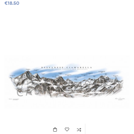
€18.50