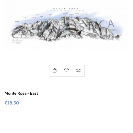
Monte Rosa - East
€18.50