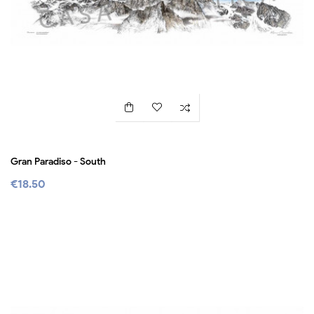
Gran Paradiso - South
€18.50