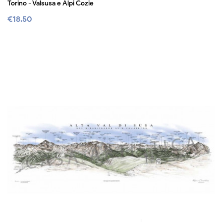
Torino - Valsusa e Alpi Cozie
€18.50