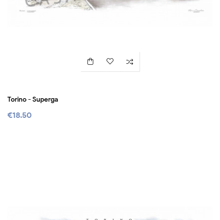
Torino - Superga
€18.50