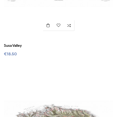
Susa Valley
€18.50