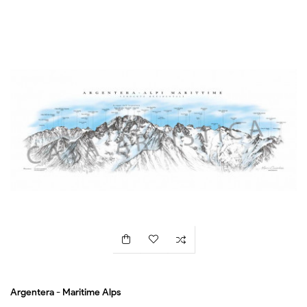
Argentera - Maritime Alps