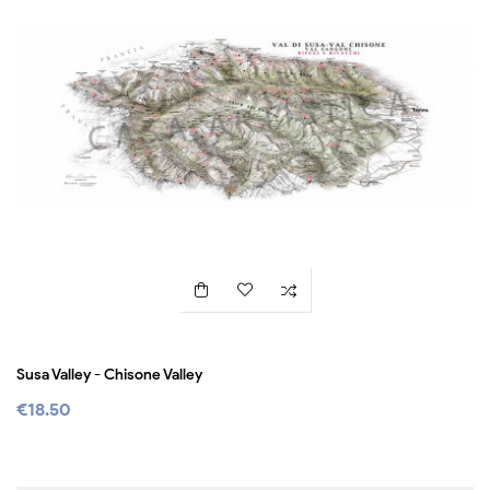
Susa Valley - Chisone Valley
€18.50