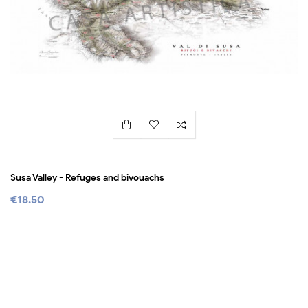
Susa Valley - Refuges and bivouachs
€18.50