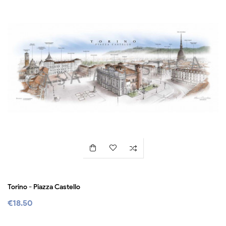
Torino - Piazza Castello
€18.50