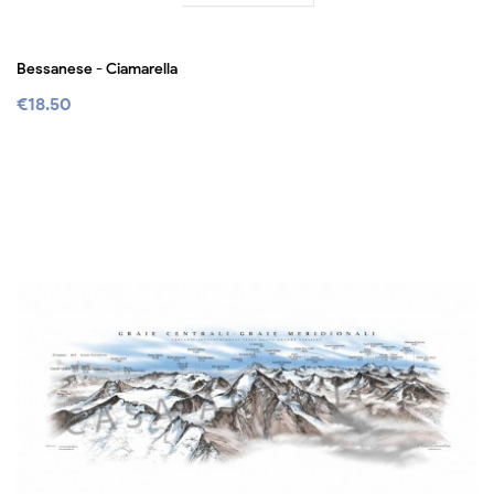
Bessanese - Ciamarella
€18.50