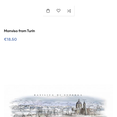
Monviso from Turin
€18.50