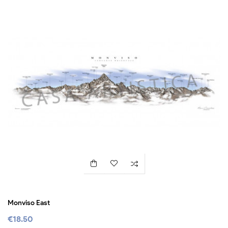
Monviso East
€18.50