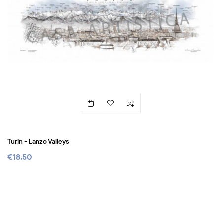
Turin - Lanzo Valleys
€18.50