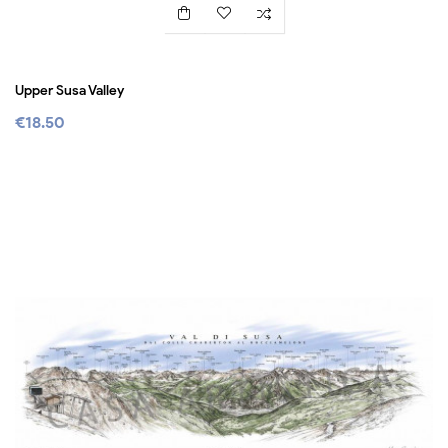
Upper Susa Valley
€18.50