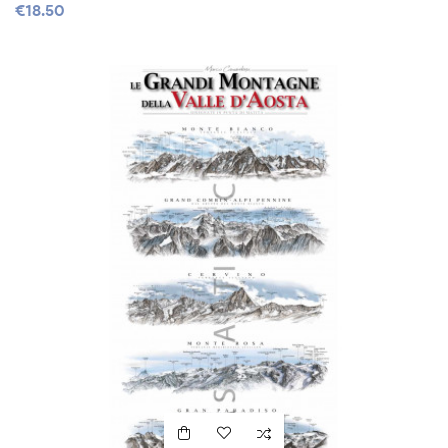
€18.50