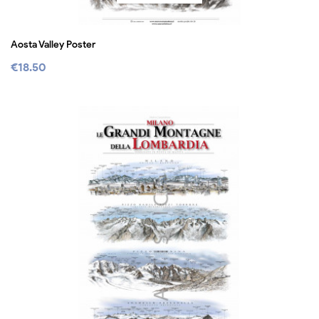
Aosta Valley Poster
€18.50