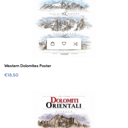
Western Dolomites Poster
€18.50