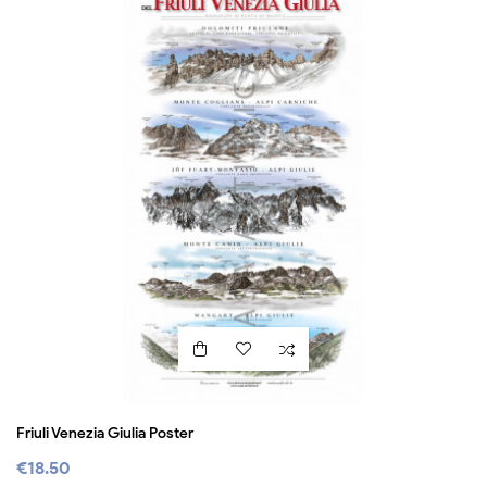
Friuli Venezia Giulia Poster
€18.50