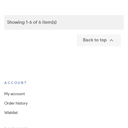
Showing 1-6 of 6 item(s)

Back to top
ACCOUNT
My account
Order history
Wishlist