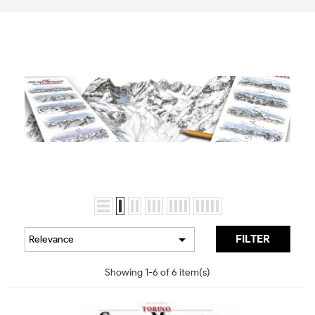

FILTER
Relevance
Showing 1-6 of 6 item(s)