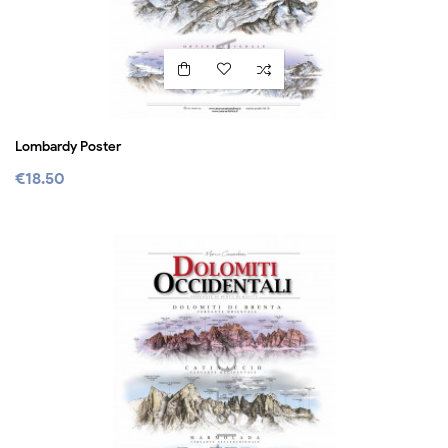
Lombardy Poster
€18.50