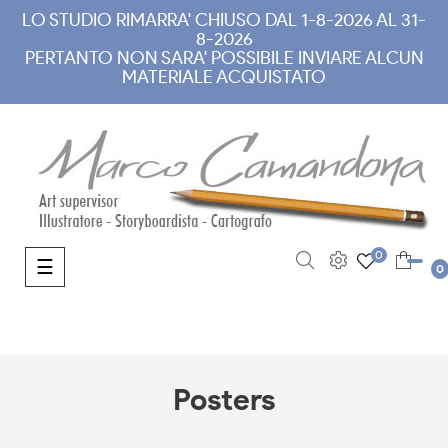
LO STUDIO RIMARRA' CHIUSO DAL 1-8-2026 AL 31-
8-2026
PERTANTO NON SARA' POSSIBILE INVIARE ALCUN
MATERIALE ACQUISTATO
0
Toggle navigation
☰
0
Posters