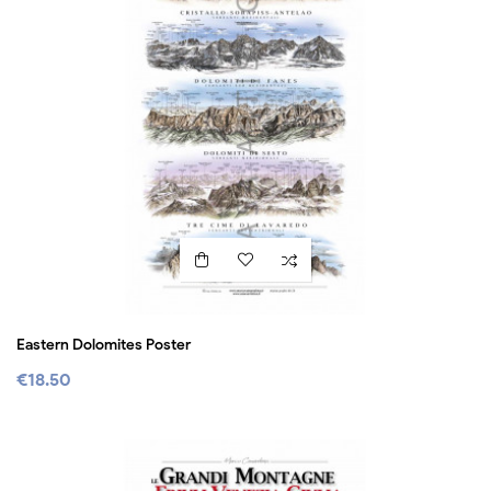
Eastern Dolomites Poster
€18.50