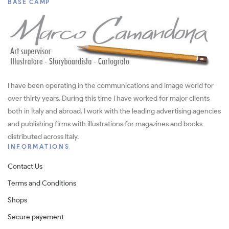
BASE CAMP
I have been operating in the communications and image world for
over thirty years. During this time I have worked for major clients
both in Italy and abroad. I work with the leading advertising agencies
and publishing firms with illustrations for magazines and books
distributed across Italy.
INFORMATIONS
Contact Us
Terms and Conditions
Shops
Secure payement