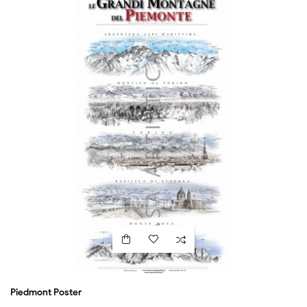
Piedmont Poster