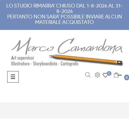
LO STUDIO RIMARRA' CHIUSO DAL 1-8-2026 AL 31-
8-2026
PERTANTO NON SARA' POSSIBILE INVIARE ALCUN
MATERIALE ACQUISTATO
0
Toggle navigation
☰
0