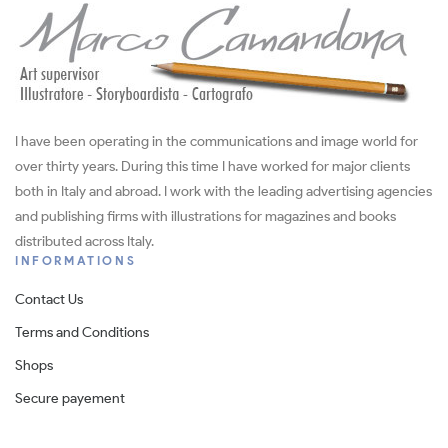
I have been operating in the communications and image world for
over thirty years. During this time I have worked for major clients
both in Italy and abroad. I work with the leading advertising agencies
and publishing firms with illustrations for magazines and books
distributed across Italy.
INFORMATIONS
Contact Us
Terms and Conditions
Shops
Secure payement