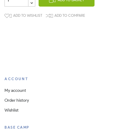

ADD TO WISHLIST
ADD TO COMPARE


ACCOUNT
My account
Order history
Wishlist
BASE CAMP