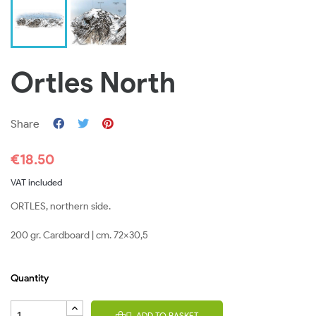
Ortles North
Share
€18.50
VAT included
ORTLES, northern side.
200 gr. Cardboard | cm. 72x30,5
Quantity
ADD TO BASKET